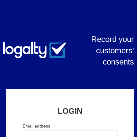
Record your
customers'
consents
LOGIN
Email address