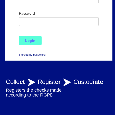
Password
Login
I forgot my password
Colle
ct
Regist
er
Custod
iate
Registers the checks made
according to the RGPD